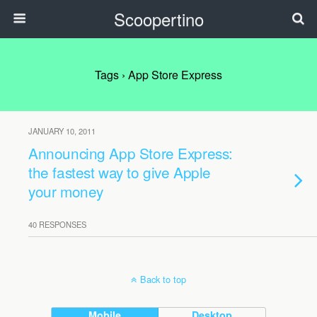
Scoopertino
Tags › App Store Express
JANUARY 10, 2011
Announcing App Store Express:
the fastest way to give Apple
your money
40 RESPONSES
Back to top
Mobile
Desktop