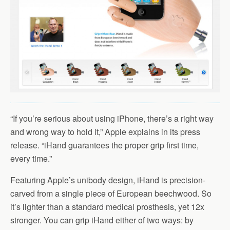
“If you’re serious about using iPhone, there’s a right way
and wrong way to hold it,” Apple explains in its press
release. “iHand guarantees the proper grip first time,
every time.”
Featuring Apple’s unibody design, iHand is precision-
carved from a single piece of European beechwood. So
it’s lighter than a standard medical prosthesis, yet 12x
stronger. You can grip iHand either of two ways: by