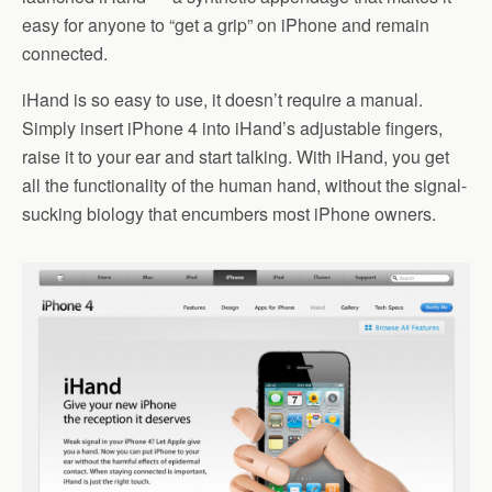
easy for anyone to “get a grip” on iPhone and remain
connected.
iHand is so easy to use, it doesn’t require a manual.
Simply insert iPhone 4 into iHand’s adjustable fingers,
raise it to your ear and start talking. With iHand, you get
all the functionality of the human hand, without the signal-
sucking biology that encumbers most iPhone owners.