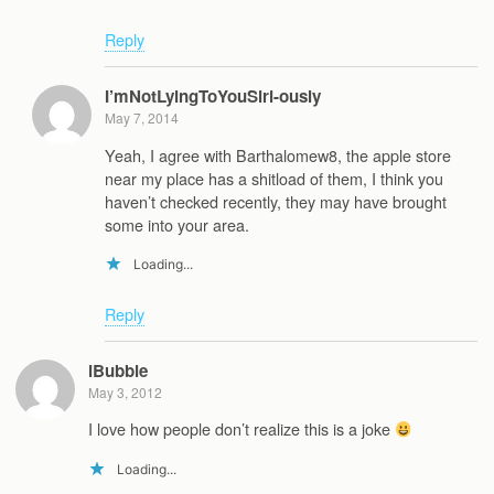
Reply
I’mNotLyingToYouSiri-ously
May 7, 2014
Yeah, I agree with Barthalomew8, the apple store
near my place has a shitload of them, I think you
haven’t checked recently, they may have brought
some into your area.
Loading...
Reply
iBubble
May 3, 2012
I love how people don’t realize this is a joke
Loading...