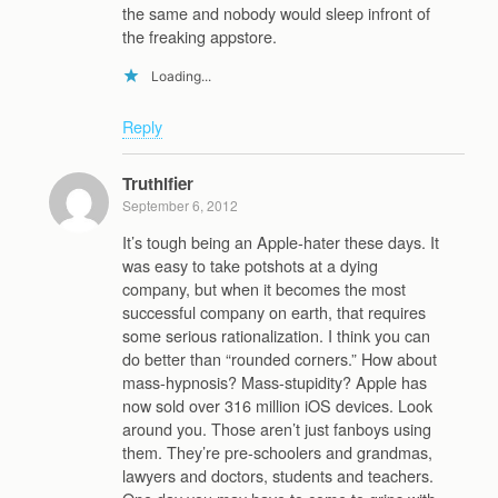
the same and nobody would sleep infront of
the freaking appstore.
Loading...
Reply
Truthifier
September 6, 2012
It’s tough being an Apple-hater these days. It
was easy to take potshots at a dying
company, but when it becomes the most
successful company on earth, that requires
some serious rationalization. I think you can
do better than “rounded corners.” How about
mass-hypnosis? Mass-stupidity? Apple has
now sold over 316 million iOS devices. Look
around you. Those aren’t just fanboys using
them. They’re pre-schoolers and grandmas,
lawyers and doctors, students and teachers.