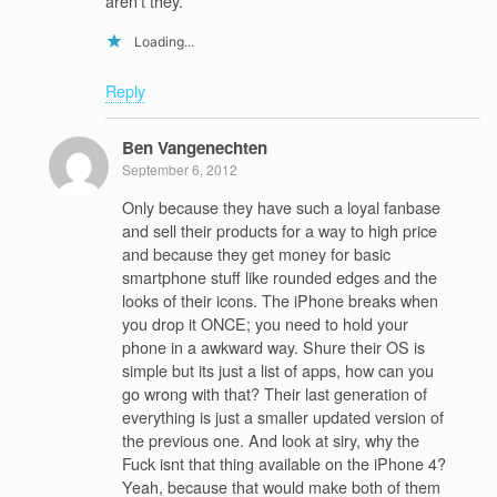
aren’t they.
Loading...
Reply
Ben Vangenechten
September 6, 2012
Only because they have such a loyal fanbase
and sell their products for a way to high price
and because they get money for basic
smartphone stuff like rounded edges and the
looks of their icons. The iPhone breaks when
you drop it ONCE; you need to hold your
phone in a awkward way. Shure their OS is
simple but its just a list of apps, how can you
go wrong with that? Their last generation of
everything is just a smaller updated version of
the previous one. And look at siry, why the
Fuck isnt that thing available on the iPhone 4?
Yeah, because that would make both of them