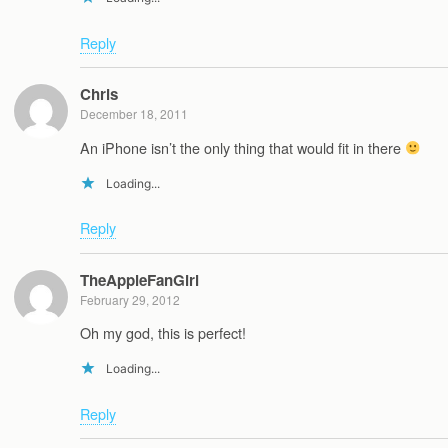
Reply
Chris
December 18, 2011
An iPhone isn’t the only thing that would fit in there
Loading...
Reply
TheAppleFanGirl
February 29, 2012
Oh my god, this is perfect!
Loading...
Reply