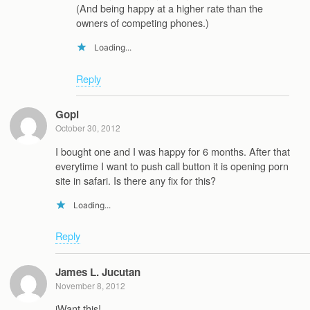
(And being happy at a higher rate than the
owners of competing phones.)
Loading...
Reply
Gopi
October 30, 2012
I bought one and I was happy for 6 months. After that
everytime I want to push call button it is opening porn
site in safari. Is there any fix for this?
Loading...
Reply
James L. Jucutan
November 8, 2012
iWant this!