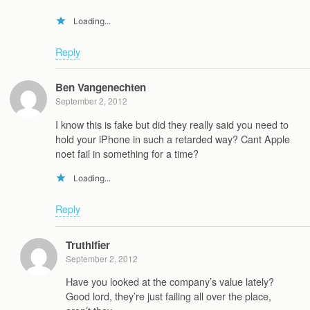
Loading...
Reply
Ben Vangenechten
September 2, 2012
I know this is fake but did they really said you need to
hold your iPhone in such a retarded way? Cant Apple
noet fail in something for a time?
Loading...
Reply
Truthifier
September 2, 2012
Have you looked at the company’s value lately?
Good lord, they’re just failing all over the place,