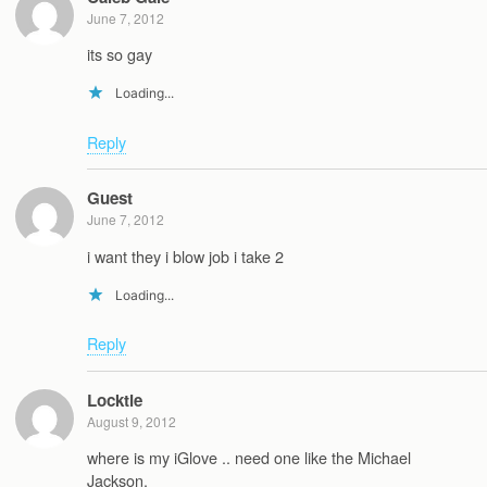
June 7, 2012
its so gay
Loading...
Reply
Guest
June 7, 2012
i want they i blow job i take 2
Loading...
Reply
Locktie
August 9, 2012
where is my iGlove .. need one like the Michael
Jackson.