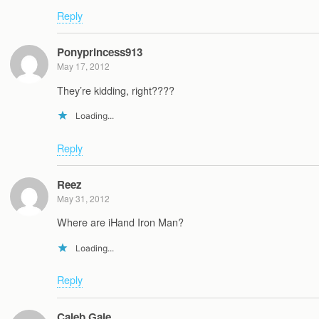
Reply
Ponyprincess913
May 17, 2012
They’re kidding, right????
Loading...
Reply
Reez
May 31, 2012
Where are iHand Iron Man?
Loading...
Reply
Caleb Gale