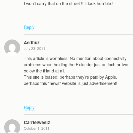
I won’t carry that on the street !! it look horrible !!
Reply
Asdfiuz
July 23, 2011
This article is worthless. No mention about connectivity
problems when holding the Extender just an inch or two
below the iHand at all.
This site is biased; perhaps they’re paid by Apple,
perhaps this “news” website is just advertisement!
Reply
Carrietweetz
October 1, 2011