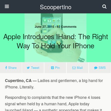
Scoopertino
June 27, 2010 • 92 Comments
Apple Introduces IHand: The Right
Way To Hold Your IPhone
Share
Tweet
Pin
Mail
SMS
Cupertino, CA —
Ladies and gentlemen, a big hand for
iPhone. Literally.
Responding to complaints that the new iPhone 4 loses
signal when held by a human hand, Apple today
launched iHand — a synthetic appendage that makes it