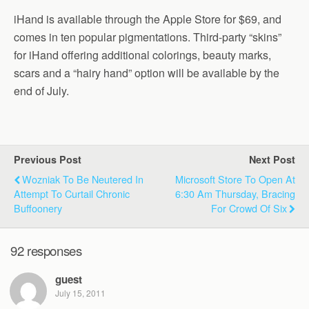
iHand is available through the Apple Store for $69, and
comes in ten popular pigmentations. Third-party “skins”
for iHand offering additional colorings, beauty marks,
scars and a “hairy hand” option will be available by the
end of July.
Previous Post
Next Post
Wozniak To Be Neutered In
Microsoft Store To Open At
Attempt To Curtail Chronic
6:30 Am Thursday, Bracing
Buffoonery
For Crowd Of Six
92 responses
guest
July 15, 2011