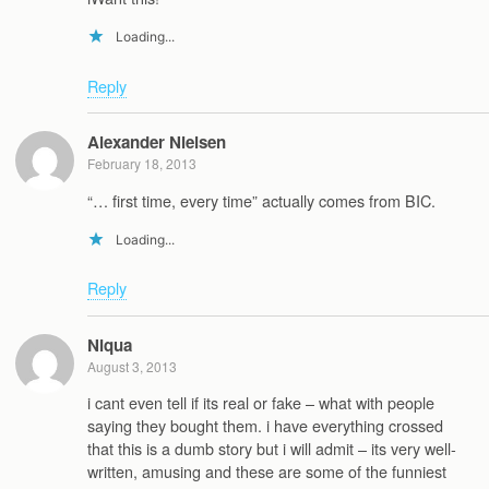
Loading...
Reply
Alexander Nielsen
February 18, 2013
“… first time, every time” actually comes from BIC.
Loading...
Reply
Niqua
August 3, 2013
i cant even tell if its real or fake – what with people
saying they bought them. i have everything crossed
that this is a dumb story but i will admit – its very well-
written, amusing and these are some of the funniest