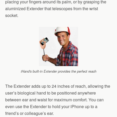
placing your fingers around its palm, or by grasping the
aluminized Extender that telescopes from the wrist
socket.
iHand's built-in Extender provides the perfect reach
The Extender adds up to 24 inches of reach, allowing the
user’s biological hand to be positioned anywhere
between ear and waist for maximum comfort. You can
even use the Extender to hold your iPhone up to a
friend’s or colleague’s ear.