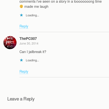
comments i’ve seen on a story in a loooooooong time
made me laugh
Loading...
Reply
ThePC007
June 30, 2014
Can I jailbreak it?
Loading...
Reply
Leave a Reply