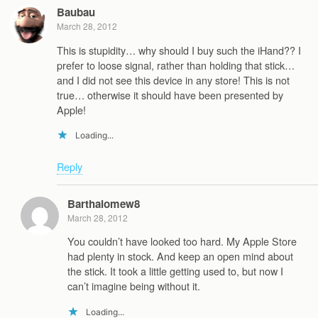
Baubau
March 28, 2012
This is stupidity… why should I buy such the iHand?? I
prefer to loose signal, rather than holding that stick…
and I did not see this device in any store! This is not
true… otherwise it should have been presented by
Apple!
Loading...
Reply
Barthalomew8
March 28, 2012
You couldn’t have looked too hard. My Apple Store
had plenty in stock. And keep an open mind about
the stick. It took a little getting used to, but now I
can’t imagine being without it.
Loading...