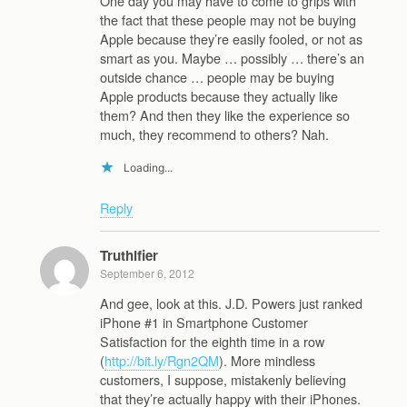
One day you may have to come to grips with
the fact that these people may not be buying
Apple because they’re easily fooled, or not as
smart as you. Maybe … possibly … there’s an
outside chance … people may be buying
Apple products because they actually like
them? And then they like the experience so
much, they recommend to others? Nah.
Loading...
Reply
Truthifier
September 6, 2012
And gee, look at this. J.D. Powers just ranked
iPhone #1 in Smartphone Customer
Satisfaction for the eighth time in a row
(
http://bit.ly/Rgn2QM
). More mindless
customers, I suppose, mistakenly believing
that they’re actually happy with their iPhones.