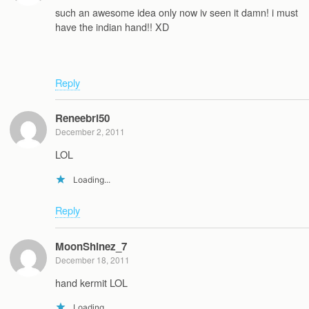
such an awesome idea only now iv seen it damn! i must
have the indian hand!! XD
Reply
Reneebri50
December 2, 2011
LOL
Loading...
Reply
MoonShinez_7
December 18, 2011
hand kermit LOL
Loading...