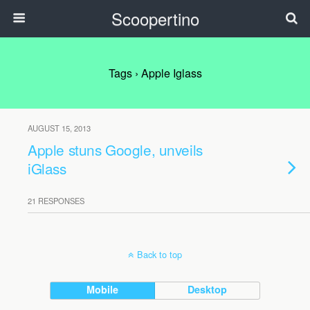
Scoopertino
Tags › Apple Iglass
AUGUST 15, 2013
Apple stuns Google, unveils
iGlass
21 RESPONSES
Back to top
Mobile
Desktop