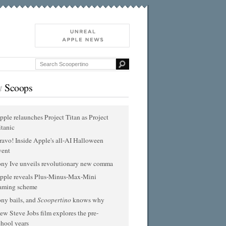
t
Scoops
pple relaunches Project Titan as Project
itanic
ravo! Inside Apple's all-AI Halloween
vent
ony Ive unveils revolutionary new comma
pple reveals Plus-Minus-Max-Mini
aming scheme
ony bails, and
Scoopertino
knows why
ew Steve Jobs film explores the pre-
chool years