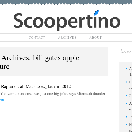
Scoopertino
CONTACT
ARCHIVES
ABOUT
lates
 Archives:
bill gates apple
ture
A
T
B
e Rapture”: all Macs to explode in 2012
e
e-world nonsense was just one big joke, says Microsoft founder
J
oop
A
n
J
N
s