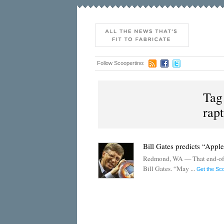
Follow Scoopertino:
Tag
rap
Bill Gates predicts “Appl
Redmond, WA — That end-of-th
Bill Gates. “May ...
Get the Sc