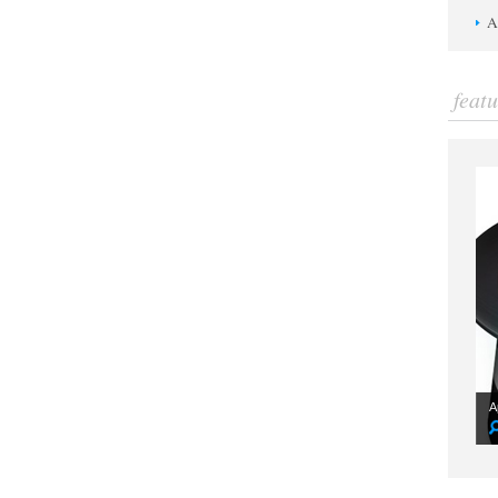
A
feat
A