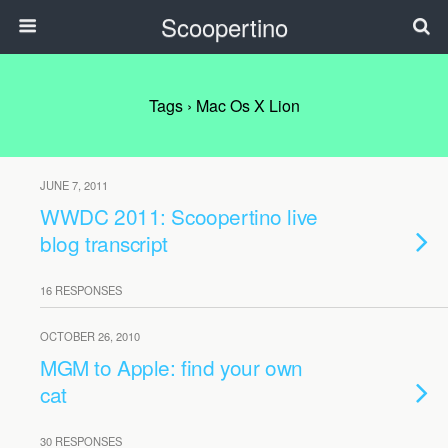
Scoopertino
Tags › Mac Os X Lion
JUNE 7, 2011
WWDC 2011: Scoopertino live
blog transcript
16 RESPONSES
OCTOBER 26, 2010
MGM to Apple: find your own
cat
30 RESPONSES