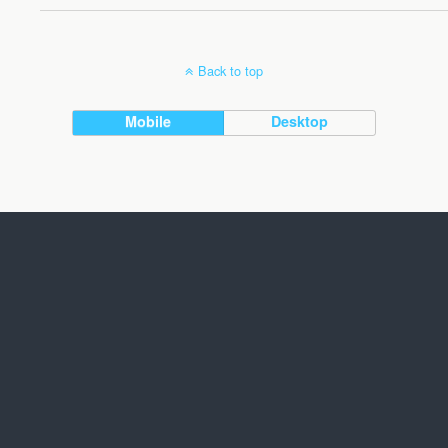
Back to top
Mobile
Desktop