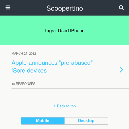
Scoopertino
Tags › Used IPhone
MARCH 27, 2012
Apple announces “pre-abused”
iSore devices
10 RESPONSES
Back to top
Mobile
Desktop