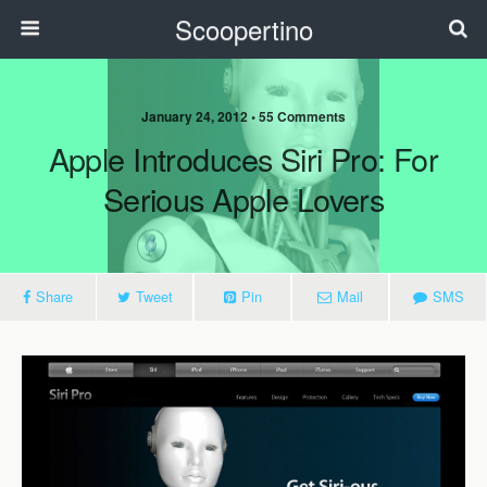
Scoopertino
January 24, 2012 • 55 Comments
Apple Introduces Siri Pro: For
Serious Apple Lovers
Share
Tweet
Pin
Mail
SMS