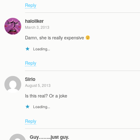
Reply
haloliker
March 3, 2013
Damn, she is really expensive
Loading...
Reply
Sirio
August 5, 2013
Is this real? Or a joke
Loading...
Reply
Guy……..just guy.