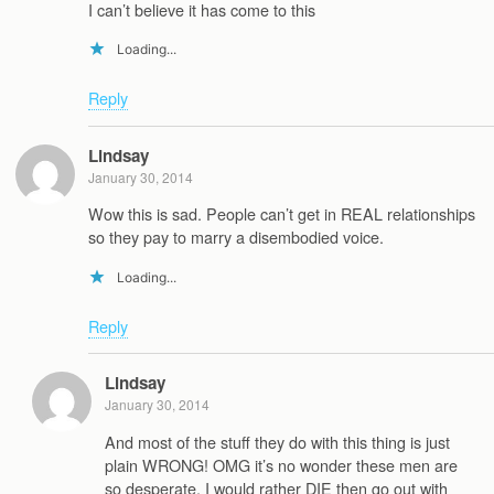
I can’t believe it has come to this
Loading...
Reply
Lindsay
January 30, 2014
Wow this is sad. People can’t get in REAL relationships
so they pay to marry a disembodied voice.
Loading...
Reply
Lindsay
January 30, 2014
And most of the stuff they do with this thing is just
plain WRONG! OMG it’s no wonder these men are
so desperate, I would rather DIE then go out with