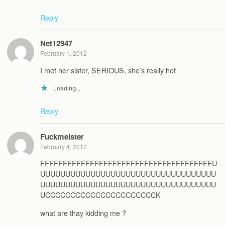
Reply
Net12947
February 1, 2012
I met her sister, SERIOUS, she’s really hot
Loading...
Reply
Fuckmeister
February 4, 2012
FFFFFFFFFFFFFFFFFFFFFFFFFFFFFFFFFFFFFFU
UUUUUUUUUUUUUUUUUUUUUUUUUUUUUUUUUUU
UUUUUUUUUUUUUUUUUUUUUUUUUUUUUUUUUUU
UCCCCCCCCCCCCCCCCCCCCCCK
what are thay kidding me ?