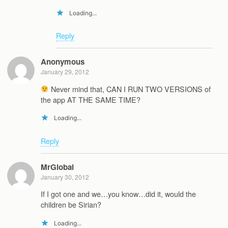
Loading...
Reply
Anonymous
January 29, 2012
Never mind that, CAN I RUN TWO VERSIONS of
the app AT THE SAME TIME?
Loading...
Reply
MrGlobal
January 30, 2012
If I got one and we…you know…did it, would the
children be Sirian?
Loading...