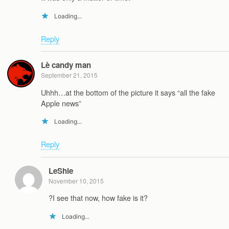
Loading...
Reply
Lè candy man
September 21, 2015
Uhhh…at the bottom of the picture it says “all the fake
Apple news”
Loading...
Reply
LeShie
November 10, 2015
?I see that now, how fake is it?
Loading...