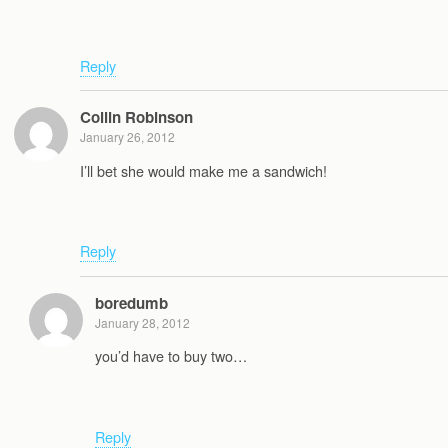
Reply
Collin Robinson
January 26, 2012
I’ll bet she would make me a sandwich!
Reply
boredumb
January 28, 2012
you’d have to buy two…
Reply