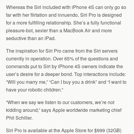
Whereas the Siri included with iPhone 4S can only go so
far with her flirtation and innuendo, Siri Pro is designed
for a more fulfilling relationship. She’s a fully functional
pleasure-bot, sexier than a MacBook Air and more
seductive than an iPad.
The inspiration for Siri Pro came from the Siri servers
currently in operation. Over 65% of the questions and
commands put to Siri by iPhone 4S owners indicate the
user’s desire for a deeper bond. Top interactions include:
“Will you marry me,” “Can I buy you a drink” and “I want to
have your robotic children.”
“When we say we listen to our customers, we’re not
kidding around,” says Apple worldwide marketing chief
Phil Schiller.
Siri Pro is available at the Apple Store for $999 (32GB)