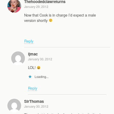
Thehoodedclawreturns
January 29, 2012
Now that Cook is in charge I’d expect a male
version shortly
Reply
ljmac
January 30, 2012
LOL!
Loading...
Reply
SirThomas
January 30, 2012