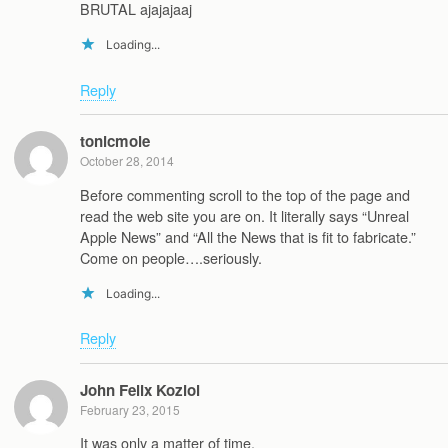
BRUTAL ajajajaaj
Loading...
Reply
tonicmole
October 28, 2014
Before commenting scroll to the top of the page and
read the web site you are on. It literally says “Unreal
Apple News” and “All the News that is fit to fabricate.”
Come on people….seriously.
Loading...
Reply
John Felix Koziol
February 23, 2015
It was only a matter of time.