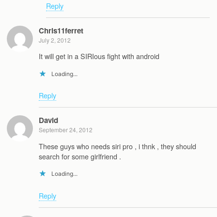
Reply
Chris11ferret
July 2, 2012
It will get in a SIRIous fight with android
Loading...
Reply
David
September 24, 2012
These guys who needs siri pro , i thnk , they should
search for some girlfriend .
Loading...
Reply