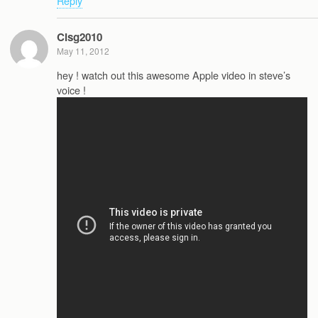
Reply
Cisg2010
May 11, 2012
hey ! watch out this awesome Apple video in steve’s
voice !