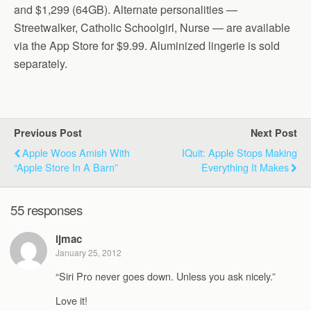
and $1,299 (64GB). Alternate personalities —
Streetwalker, Catholic Schoolgirl, Nurse — are available
via the App Store for $9.99. Aluminized lingerie is sold
separately.
Previous Post
Next Post
Apple Woos Amish With
IQuit: Apple Stops Making
“Apple Store In A Barn”
Everything It Makes
55 responses
ljmac
January 25, 2012
“Siri Pro never goes down. Unless you ask nicely.”
Love it!