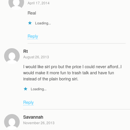
April 17, 2014
Real
Loading...
Reply
Rt
August 26, 2013
I would like siri pro but the price I could never afford..I
would make it more fun to trash talk and have fun
instead of the plain boring siri.
Loading...
Reply
Savannah
November 26, 2013