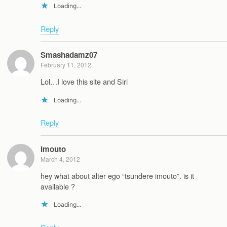
Loading...
Reply
Smashadamz07
February 11, 2012
Lol…I love this site and Siri
Loading...
Reply
Imouto
March 4, 2012
hey what about alter ego “tsundere imouto”. is it
available ?
Loading...