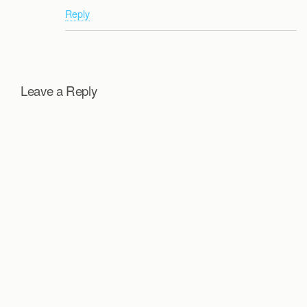
Reply
Leave a Reply