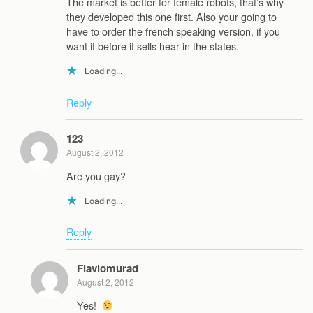
The market is better for female robots, that’s why
they developed this one first. Also your going to
have to order the french speaking version, if you
want it before it sells hear in the states.
Loading...
Reply
123
August 2, 2012
Are you gay?
Loading...
Reply
Flaviomurad
August 2, 2012
Yes!