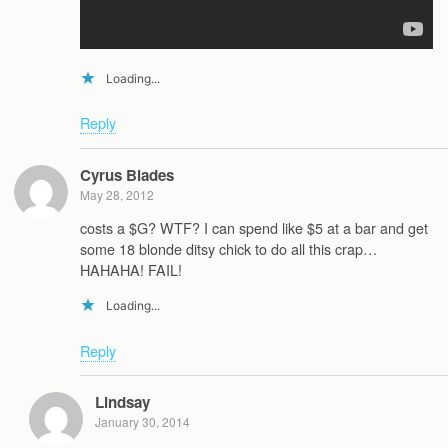
Loading...
Reply
Cyrus Blades
May 28, 2012
costs a $G? WTF? I can spend like $5 at a bar and get
some 18 blonde ditsy chick to do all this crap…
HAHAHA! FAIL!
Loading...
Reply
Lindsay
January 30, 2014