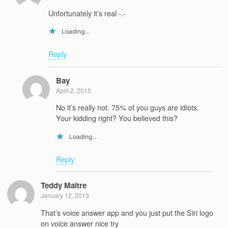
Unfortunately it’s real -.-
Loading...
Reply
Bay
April 2, 2015
No it’s really not. 75% of you guys are idiots.
Your kidding right? You believed this?
Loading...
Reply
Teddy Maitre
January 12, 2013
That’s voice answer app and you just put the Siri logo
on voice answer nice try