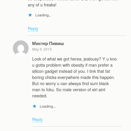
any of u freaks!
Loading...
Reply
Мистер Пивиш
May 9, 2015
Look of what we got herea, jealousy? Y u kno
u gotta problem with obesity if man prefer a
silicon gadget instead of you. I tink that fat
boring chicks everywhere made this happen.
But no worry u can always find sum black
man to fcku. So male version of siri aint
needed.
Loading...
Reply