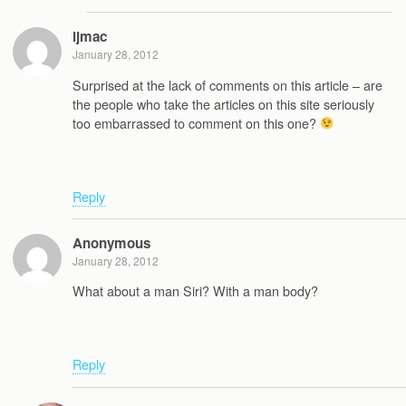
ljmac
January 28, 2012
Surprised at the lack of comments on this article – are
the people who take the articles on this site seriously
too embarrassed to comment on this one?
Reply
Anonymous
January 28, 2012
What about a man Siri? With a man body?
Reply