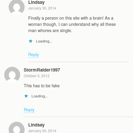
Lindsay
January 30, 2014
Finally a person on this site with a brain! As a
woman though, I can understand why all these
man whores are single.
Loading...
Reply
StormRaider1997
October 3, 2012
This has to be fake
Loading...
Reply
Lindsay
January 30, 2014