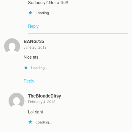
Seriously? Get a life!!
Loading...
Reply
BANG725
June 20, 2012
Nice tits
Loading...
Reply
TheBlondeDitsy
February 4, 2013
Lol right
Loading...