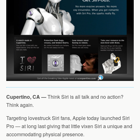
Cupertino, CA —
Think Siri is all talk and no action?
Think again.
Targeting lovestruck Siri fans, Apple today launched Siri
Pro — at long last giving that little vixen Siri a unique and
accommodating physical presence.