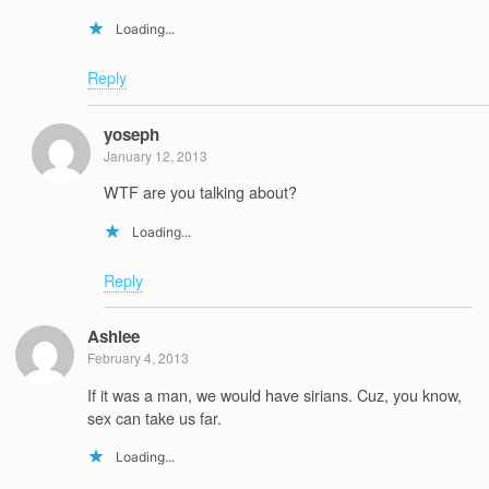
Loading...
Reply
yoseph
January 12, 2013
WTF are you talking about?
Loading...
Reply
Ashlee
February 4, 2013
If it was a man, we would have sirians. Cuz, you know,
sex can take us far.
Loading...