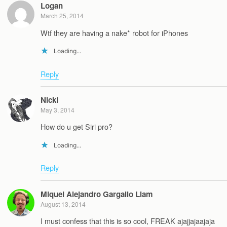
Logan
March 25, 2014
Wtf they are having a nake* robot for iPhones
Loading...
Reply
Nicki
May 3, 2014
How do u get Siri pro?
Loading...
Reply
Miquel Alejandro Gargallo Llam
August 13, 2014
I must confess that this is so cool, FREAK ajajjajaajaja