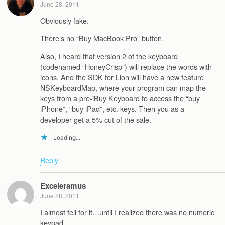
June 28, 2011
Obviously fake.
There’s no “Buy MacBook Pro” button.
Also, I heard that version 2 of the keyboard
(codenamed “HoneyCrisp”) will replace the words with
icons. And the SDK for Lion will have a new feature
NSKeyboardMap, where your program can map the
keys from a pre-iBuy Keyboard to access the “buy
iPhone”, “buy iPad”, etc. keys. Then you as a
developer get a 5% cut of the sale.
Loading...
Reply
Exceleramus
June 28, 2011
I almost fell for it…until I realized there was no numeric
keypad.