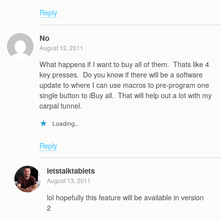
Reply
No
August 12, 2011
What happens if I want to buy all of them. Thats like 4
key presses. Do you know if there will be a software
update to where I can use macros to pre-program one
single button to iBuy all. That will help out a lot with my
carpal tunnel.
Loading...
Reply
letstalktablets
August 13, 2011
lol hopefully this feature will be available in version
2