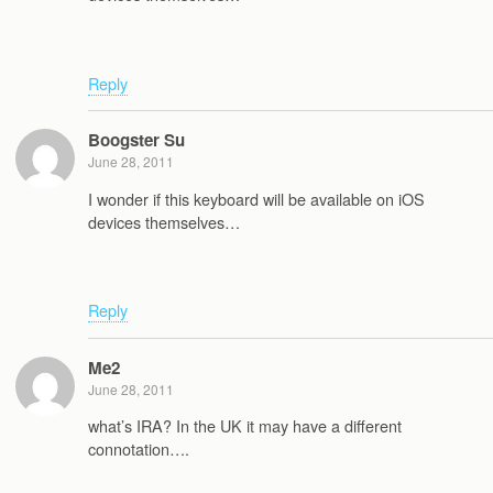
Reply
Boogster Su
June 28, 2011
I wonder if this keyboard will be available on iOS
devices themselves…
Reply
Me2
June 28, 2011
what’s IRA? In the UK it may have a different
connotation….