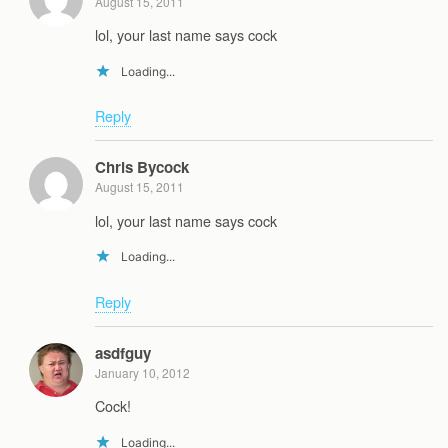
August 15, 2011
lol, your last name says cock
Loading...
Reply
Chris Bycock
August 15, 2011
lol, your last name says cock
Loading...
Reply
asdfguy
January 10, 2012
Cock!
Loading...