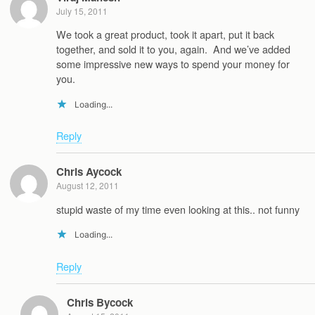
July 15, 2011
We took a great product, took it apart, put it back
together, and sold it to you, again. And we’ve added
some impressive new ways to spend your money for
you.
Loading...
Reply
Chris Aycock
August 12, 2011
stupid waste of my time even looking at this.. not funny
Loading...
Reply
Chris Bycock