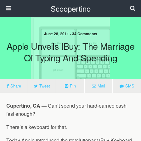
Scoopertino
June 28, 2011 • 34 Comments
Apple Unveils IBuy: The Marriage
Of Typing And Spending
Share
Tweet
Pin
Mail
SMS
Cupertino, CA —
Can’t spend your hard-earned cash
fast enough?
There’s a keyboard for that.
Today Apple introduced the revolutionary iBuy Keyboard,