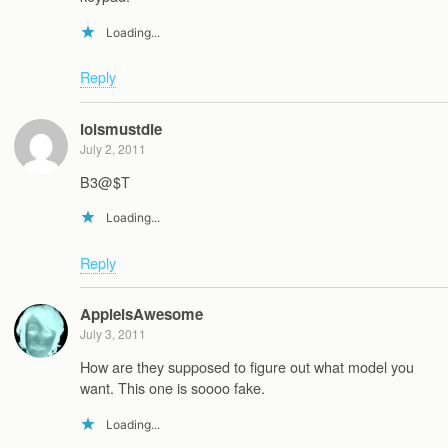
Loading...
Reply
loismustdie
July 2, 2011
B3@$T
Loading...
Reply
AppleisAwesome
July 3, 2011
How are they supposed to figure out what model you
want. This one is soooo fake.
Loading...