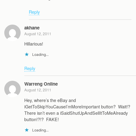
Reply
akhane
August 12, 2011
Hillarious!
Loading...
Reply
Warreng Online
August 12, 2011
Hey, where’s the eBay and
iGetToSkipYouCauseI’mMoreImportant button? Wait!?
There isn’t even a iSaidShutUpAndSellItToMeAlready
button!?!? FAKE!
Loading...