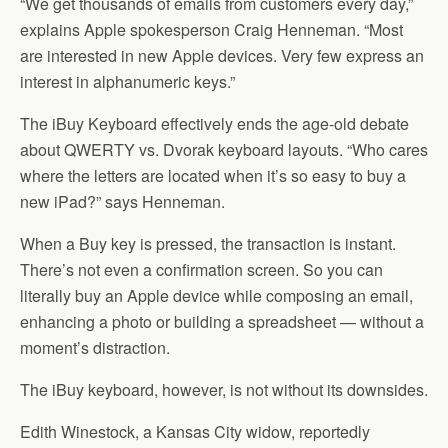
“We get thousands of emails from customers every day,”
explains Apple spokesperson Craig Henneman. “Most
are interested in new Apple devices. Very few express an
interest in alphanumeric keys.”
The iBuy Keyboard effectively ends the age-old debate
about QWERTY vs. Dvorak keyboard layouts. “Who cares
where the letters are located when it’s so easy to buy a
new iPad?” says Henneman.
When a Buy key is pressed, the transaction is instant.
There’s not even a confirmation screen. So you can
literally buy an Apple device while composing an email,
enhancing a photo or building a spreadsheet — without a
moment’s distraction.
The iBuy keyboard, however, is not without its downsides.
Edith Winestock, a Kansas City widow, reportedly