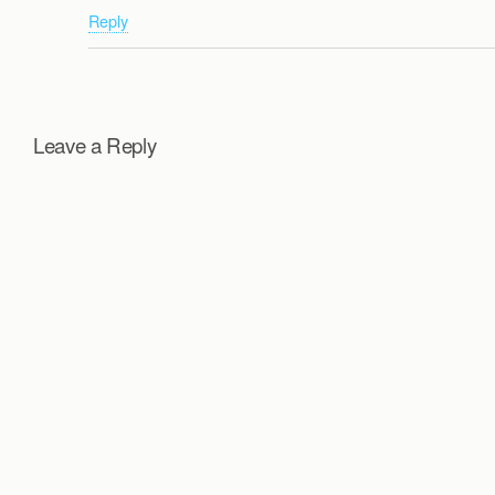
Reply
Leave a Reply