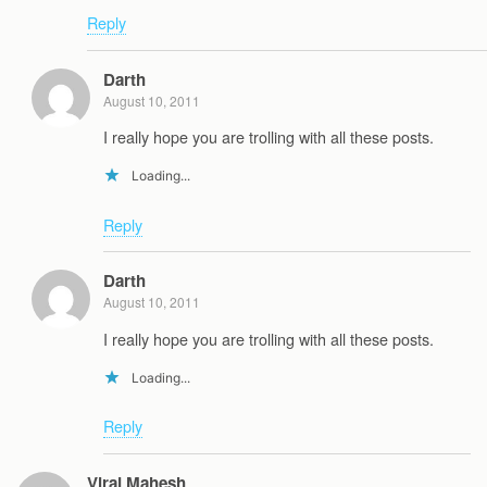
Reply
Darth
August 10, 2011
I really hope you are trolling with all these posts.
Loading...
Reply
Darth
August 10, 2011
I really hope you are trolling with all these posts.
Loading...
Reply
Viraj Mahesh