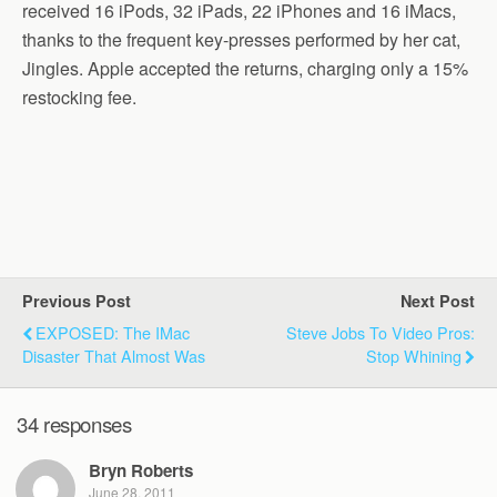
received 16 iPods, 32 iPads, 22 iPhones and 16 iMacs,
thanks to the frequent key-presses performed by her cat,
Jingles. Apple accepted the returns, charging only a 15%
restocking fee.
Previous Post
Next Post
EXPOSED: The IMac
Steve Jobs To Video Pros:
Disaster That Almost Was
Stop Whining
34 responses
Bryn Roberts
June 28, 2011