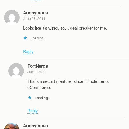
Anonymous
June 28, 2011
Looks like it’s wired, so… deal breaker for me.
Loading...
Reply
FortNerds
July 2, 2011
That’s a security feature, since it implements
eCommerce.
Loading...
Reply
Anonymous