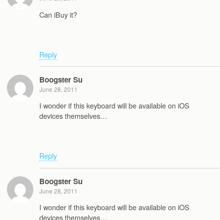
Can iBuy it?
Reply
Boogster Su
June 28, 2011
I wonder if this keyboard will be available on iOS
devices themselves…
Reply
Boogster Su
June 28, 2011
I wonder if this keyboard will be available on iOS
devices themselves…