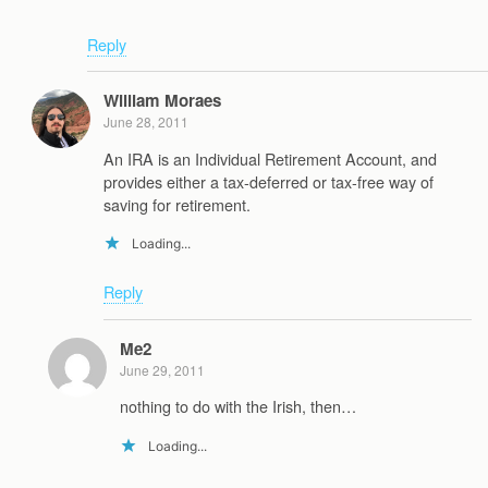
Reply
William Moraes
June 28, 2011
An IRA is an Individual Retirement Account, and
provides either a tax-deferred or tax-free way of
saving for retirement.
Loading...
Reply
Me2
June 29, 2011
nothing to do with the Irish, then…
Loading...