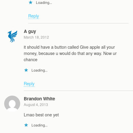
Loading...
Reply
A guy
March 18, 2012
it should have a button called Give apple all your
money, because u would do that any way. Now ur
chance
Loading...
Reply
Brandon White
August 4, 2013
Lmao best one yet
Loading...