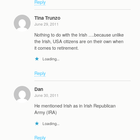
Reply
Tina Trunzo
June 29, 2011
Nothing to do with the Irish ….because unlike
the Irish, USA citizens are on their own when
it comes to retirement.
Loading...
Reply
Dan
June 30, 2011
He mentioned Irish as in Irish Republican
Army (IRA)
Loading...
Reply