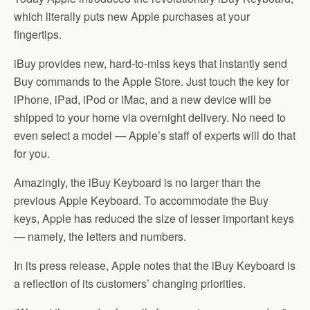
which literally puts new Apple purchases at your
fingertips.
iBuy provides new, hard-to-miss keys that instantly send
Buy commands to the Apple Store. Just touch the key for
iPhone, iPad, iPod or iMac, and a new device will be
shipped to your home via overnight delivery. No need to
even select a model — Apple’s staff of experts will do that
for you.
Amazingly, the iBuy Keyboard is no larger than the
previous Apple Keyboard. To accommodate the Buy
keys, Apple has reduced the size of lesser important keys
— namely, the letters and numbers.
In its press release, Apple notes that the iBuy Keyboard is
a reflection of its customers’ changing priorities.