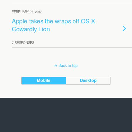
FEBRUARY 27, 2012
Apple takes the wraps off OS X
Cowardly Lion
7 RESPONSES
Back to top
Mobile
Desktop