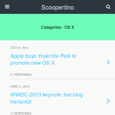
Scoopertino
Categories ›
OS X
JULY 21, 2014
Apple buys Yosemite Park to
promote new OS X
21 RESPONSES
JUNE 11, 2013
WWDC 2013 keynote: live blog
transcript
11 RESPONSES