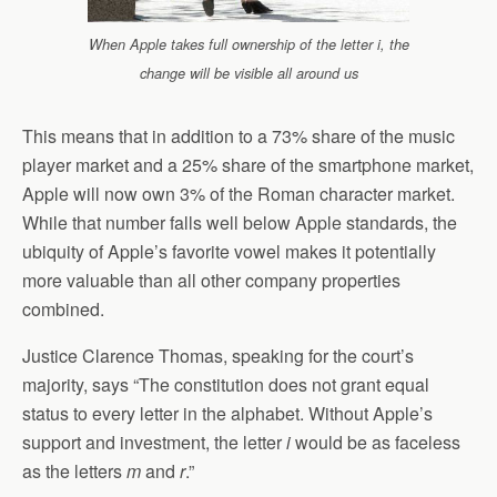
When Apple takes full ownership of the letter i, the
change will be visible all around us
This means that in addition to a 73% share of the music
player market and a 25% share of the smartphone market,
Apple will now own 3% of the Roman character market.
While that number falls well below Apple standards, the
ubiquity of Apple’s favorite vowel makes it potentially
more valuable than all other company properties
combined.
Justice Clarence Thomas, speaking for the court’s
majority, says “The constitution does not grant equal
status to every letter in the alphabet. Without Apple’s
support and investment, the letter
i
would be as faceless
as the letters
m
and
r
.”