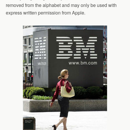
removed from the alphabet and may only be used with
express written permission from Apple.