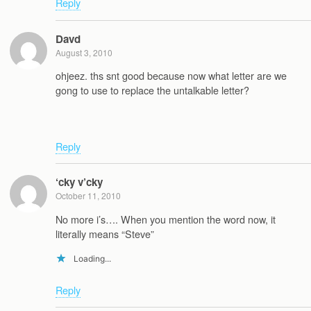
Reply
Davd
August 3, 2010
ohjeez. ths snt good because now what letter are we
gong to use to replace the untalkable letter?
Reply
‘cky v’cky
October 11, 2010
No more i’s…. When you mention the word now, it
literally means “Steve”
Loading...
Reply