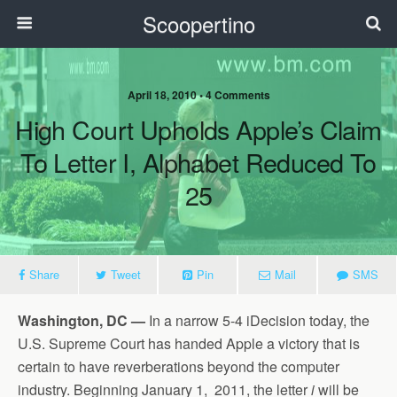
Scoopertino
April 18, 2010 • 4 Comments
High Court Upholds Apple’s Claim
To Letter I, Alphabet Reduced To
25
Share
Tweet
Pin
Mail
SMS
Washington, DC —
In a narrow 5-4 iDecision today, the
U.S. Supreme Court has handed Apple a victory that is
certain to have reverberations beyond the computer
industry. Beginning January 1, 2011, the letter
i
will be