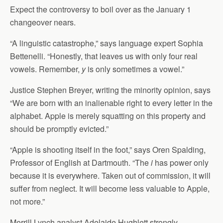
Expect the controversy to boil over as the January 1
changeover nears.
“A linguistic catastrophe,” says language expert Sophia
Bettenelli. “Honestly, that leaves us with only four real
vowels. Remember,
y
is only sometimes a vowel.”
Justice Stephen Breyer, writing the minority opinion, says
“We are born with an inalienable right to every letter in the
alphabet. Apple is merely squatting on this property and
should be promptly evicted.”
“Apple is shooting itself in the foot,” says Oren Spalding,
Professor of English at Dartmouth. “The
i
has power only
because it is everywhere. Taken out of commission, it will
suffer from neglect. It will become less valuable to Apple,
not more.”
Merrill Lynch analyst Adelaide Hughlett strongly