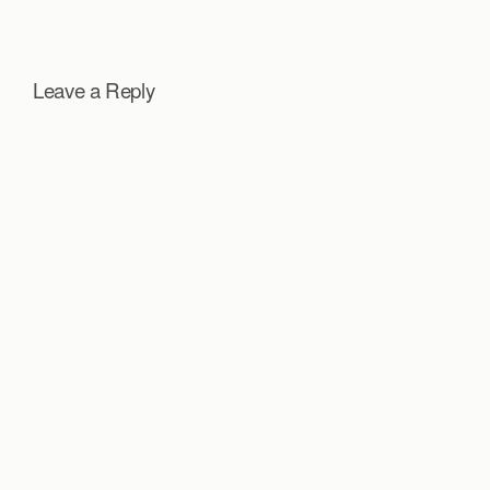
Leave a Reply