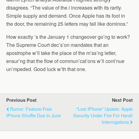
disagrees. “The value of the
i
increases with its rarity.
Simple supply and demand. Once Apple has its foot in
the door, the remaining 25 letters may fall like dominos.”
How exactly ’s the January 1 changeover go’ng to work?
The Supreme Court dec’s’on mandates that an
apostrophe w’ll take the place of the m’ss’ng letter,
ensur’ng that the flow of commun’cat’ons w’ll cont’nue
un’mpeded. Good luck w’th that one.
Previous Post
Next Post
Rumor: Feature-Free
"Lost IPhone" Update: Apple
IPhone Shuffle Due In June
Security Under Fire For Harsh
Interrogations