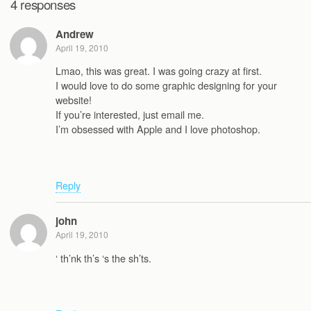
4 responses
Andrew
April 19, 2010
Lmao, this was great. I was going crazy at first.
I would love to do some graphic designing for your
website!
If you’re interested, just email me.
I’m obsessed with Apple and I love photoshop.
Reply
john
April 19, 2010
‘ th’nk th’s ‘s the sh’ts.