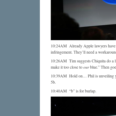
10:24AM Already Apple lawyers have s
infringement. They’ll need a workaround
10:26AM Tim suggests Chiquita do a litt
make it too close to
our
blue.” Then goes
10:39AM Hold on… Phil is unveiling 
5b.
10:40AM “b” is for burlap.