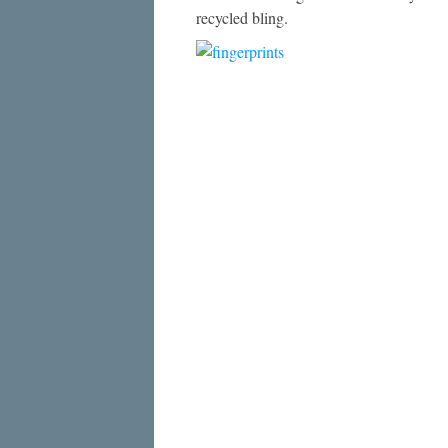
recycled bling.