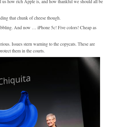
 us how rich Apple is, and how thankful we should all be
ding that chunk of cheese though.
babbling. And now … iPhone 5c! Five colors! Cheap as
ous. Issues stern warning to the copycats. These are
otect them in the courts.