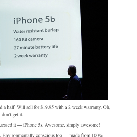
 a half. Will sell for $19.95 with a 2-week warranty. Oh,
don’t get it.
uessed it — iPhone 5s. Awesome, simply awesome!
ol. Environmentally conscious too — made from 100%