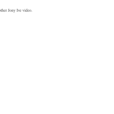
her Jony Ive video.