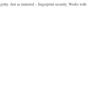
ritty. Just as rumored – fingerprint security. Works with