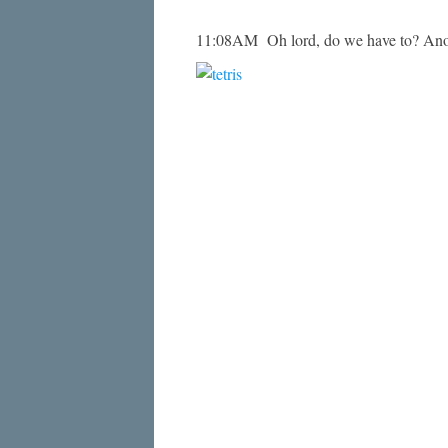
11:08AM Oh lord, do we have to? Anot