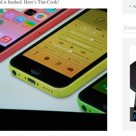
 is hushed. Here’s Tim Cook!
A
feat
A