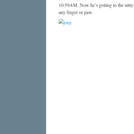
10:59AM Now he’s getting to the nitty-g
any finger or paw.