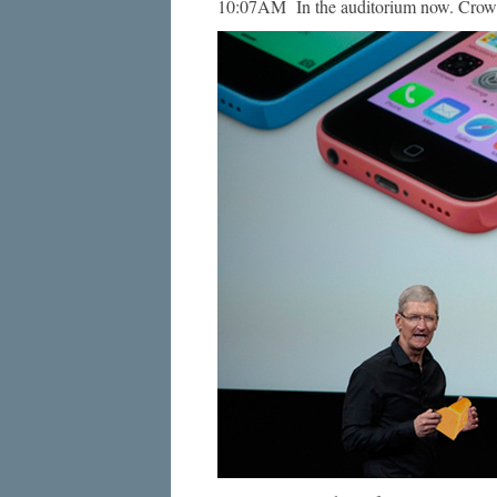
10:07AM In the auditorium now. Crowd