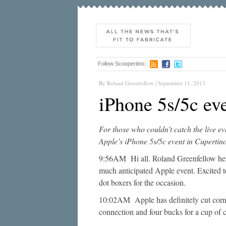
Follow Scoopertino:
By Roland Greenfellow | September 11, 2013
iPhone 5s/5c eve
For those who couldn’t catch the live ev
Apple’s iPhone 5s/5c event in Cupertino
9:56AM Hi all. Roland Greenfellow here.
much anticipated Apple event. Excited to
dot boxers for the occasion.
10:02AM Apple has definitely cut corne
connection and four bucks for a cup of c