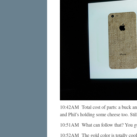
10:42AM Total cost of parts: a buck and
and Phil’s holding some cheese too. Still 
10:51AM What can follow that? You g
10:52AM The gold color is totally co