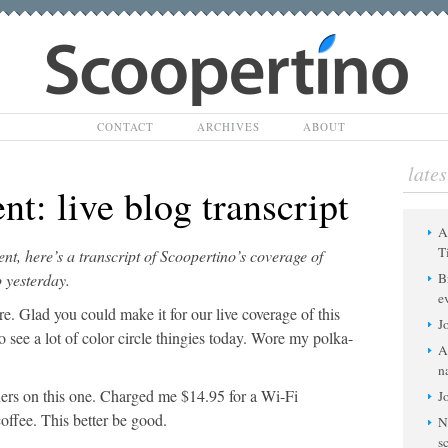
Scoopertino
CONTACT
ARCHIVES
ABOUT
lates
nt: live blog transcript
A
T
ent, here’s a transcript of Scoopertino’s coverage of
 yesterday.
B
e
 Glad you could make it for our live coverage of this
J
 see a lot of color circle thingies today. Wore my polka-
A
n
rs on this one. Charged me $14.95 for a Wi-Fi
J
offee. This better be good.
N
s