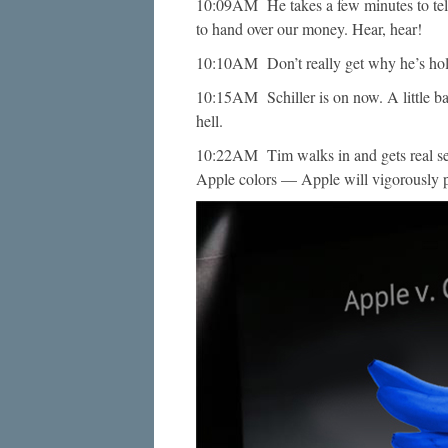
10:09AM He takes a few minutes to tell
to hand over our money. Hear, hear!
10:10AM Don’t really get why he’s hol
10:15AM Schiller is on now. A little 
hell.
10:22AM Tim walks in and gets real seri
Apple colors — Apple will vigorously pr