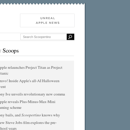
t
Scoops
pple relaunches Project Titan as Project
itanic
ravo! Inside Apple's all-AI Halloween
vent
ony Ive unveils revolutionary new comma
pple reveals Plus-Minus-Max-Mini
aming scheme
ony bails, and
Scoopertino
knows why
ew Steve Jobs film explores the pre-
chool years