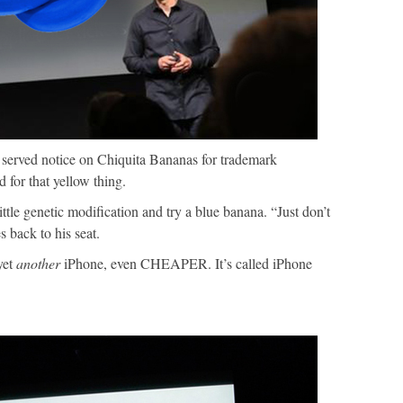
erved notice on Chiquita Bananas for trademark
 for that yellow thing.
le genetic modification and try a blue banana. “Just don’t
 back to his seat.
yet
another
iPhone, even CHEAPER. It’s called iPhone