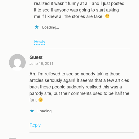
realized it wasn’t funny at all, and I just posted
it to see if anyone was going to start asking
me if I knew all the stories are fake.
Loading...
Reply
Guest
June 16, 2011
Ah, I’m relieved to see somebody taking these
articles seriously again! It seems that a few articles
back these people suddenly realised this was a
parody site, but their comments used to be half the
fun.
Loading...
Reply