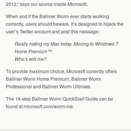
2012,” says our source inside Microsoft.
When and if the Ballmer Worm ever starts working
correctly, users should beware. It’s designed to hijack the
user’s Twitter account and post this message:
Really hating my Mac today. Moving to Windows 7
Home Premium™.
Who’s wid me?
To provide maximum choice, Microsoft currently offers
Ballmer Worm Home Premium, Ballmer Worm
Professional and Ballmer Worm Ultimate.
The 18-step Ballmer Worm QuickStart Guide can be
found at microsoft.com/worm-me.