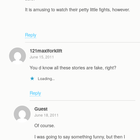
It is amusing to watch their petty little fights, however.
Reply
121maxiforklift
June 15, 2011
You d know all these stories are fake, right?
Loading...
Reply
Guest
June 18, 2011
Of course.
I was going to say something funny, but then I