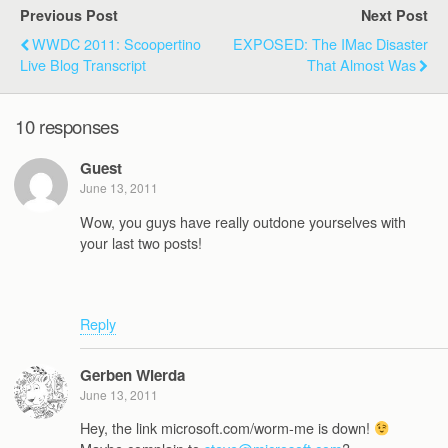
Previous Post
Next Post
WWDC 2011: Scoopertino
EXPOSED: The IMac Disaster
Live Blog Transcript
That Almost Was
10 responses
Guest
June 13, 2011
Wow, you guys have really outdone yourselves with
your last two posts!
Reply
Gerben Wierda
June 13, 2011
Hey, the link microsoft.com/worm-me is down!