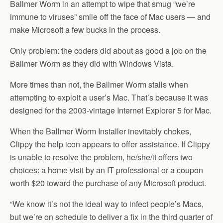
Ballmer Worm in an attempt to wipe that smug “we’re
immune to viruses” smile off the face of Mac users — and
make Microsoft a few bucks in the process.
Only problem: the coders did about as good a job on the
Ballmer Worm as they did with Windows Vista.
More times than not, the Ballmer Worm stalls when
attempting to exploit a user’s Mac. That’s because it was
designed for the 2003-vintage Internet Explorer 5 for Mac.
When the Ballmer Worm Installer inevitably chokes,
Clippy the help icon appears to offer assistance. If Clippy
is unable to resolve the problem, he/she/it offers two
choices: a home visit by an IT professional or a coupon
worth $20 toward the purchase of any Microsoft product.
“We know it’s not the ideal way to infect people’s Macs,
but we’re on schedule to deliver a fix in the third quarter of