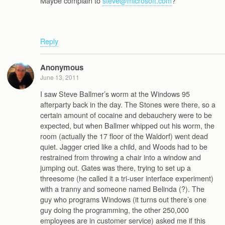
Maybe complain to
steve@microsoft.com
?
Reply
Anonymous
June 13, 2011
I saw Steve Ballmer’s worm at the Windows 95
afterparty back in the day. The Stones were there, so a
certain amount of cocaine and debauchery were to be
expected, but when Ballmer whipped out his worm, the
room (actually the 17 floor of the Waldorf) went dead
quiet. Jagger cried like a child, and Woods had to be
restrained from throwing a chair into a window and
jumping out. Gates was there, trying to set up a
threesome (he called it a tri-user interface experiment)
with a tranny and someone named Belinda (?). The
guy who programs Windows (it turns out there’s one
guy doing the programming, the other 250,000
employees are in customer service) asked me if this