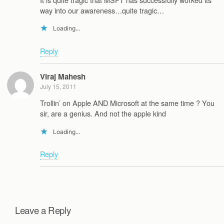
way into our awareness…quite tragic…
Loading...
Reply
Viraj Mahesh
July 15, 2011
Trollin’ on Apple AND Microsoft at the same time ? You
sir, are a genius. And not the apple kind
Loading...
Reply
Leave a Reply