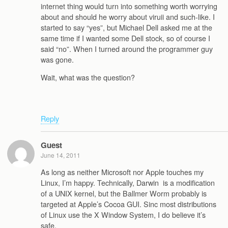
internet thing would turn into something worth worrying
about and should he worry about viruii and such-like. I
started to say “yes”, but Michael Dell asked me at the
same time if I wanted some Dell stock, so of course I
said “no”. When I turned around the programmer guy
was gone.
Wait, what was the question?
Reply
Guest
June 14, 2011
As long as neither Microsoft nor Apple touches my
Linux, I’m happy. Technically, Darwin is a modification
of a UNIX kernel, but the Ballmer Worm probably is
targeted at Apple’s Cocoa GUI. Sinc most distributions
of Linux use the X Window System, I do believe it’s
safe.