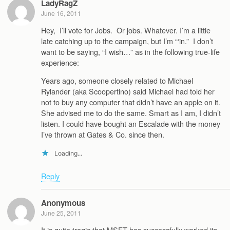
LadyRagZ
June 16, 2011
Hey, I’ll vote for Jobs. Or jobs. Whatever. I’m a littie
late catching up to the campaign, but I’m “‘in.” I don’t
want to be saying, “I wish…” as in the following true-life
experience:
Years ago, someone closely related to Michael
Rylander (aka Scoopertino) said Michael had told her
not to buy any computer that didn’t have an apple on it.
She advised me to do the same. Smart as I am, I didn’t
listen. I could have bought an Escalade with the money
I’ve thrown at Gates & Co. since then.
Loading...
Reply
Anonymous
June 25, 2011
It is quite tragic that MSFT has successfully worked its