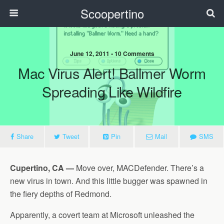
Scoopertino
June 12, 2011 • 10 Comments
Mac Virus Alert! Ballmer Worm
Spreading Like Wildfire
Share
Tweet
Pin
Mail
SMS
Cupertino, CA —
Move over, MACDefender. There’s a
new virus in town. And this little bugger was spawned in
the fiery depths of Redmond.
Apparently, a covert team at Microsoft unleashed the