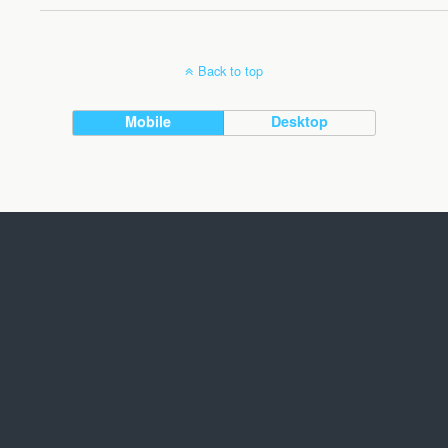
Back to top
Mobile
Desktop