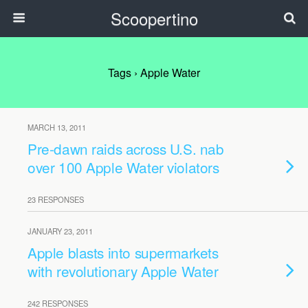
Scoopertino
Tags › Apple Water
MARCH 13, 2011
Pre-dawn raids across U.S. nab
over 100 Apple Water violators
23 RESPONSES
JANUARY 23, 2011
Apple blasts into supermarkets
with revolutionary Apple Water
242 RESPONSES