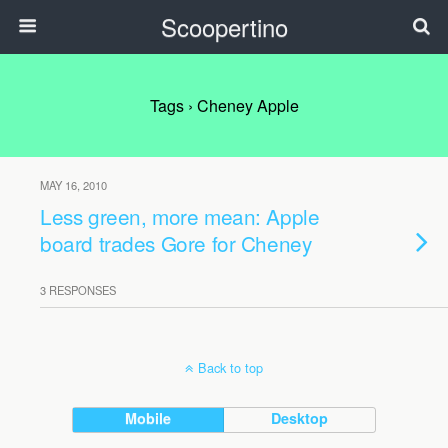
Scoopertino
Tags › Cheney Apple
MAY 16, 2010
Less green, more mean: Apple
board trades Gore for Cheney
3 RESPONSES
Back to top
Mobile
Desktop