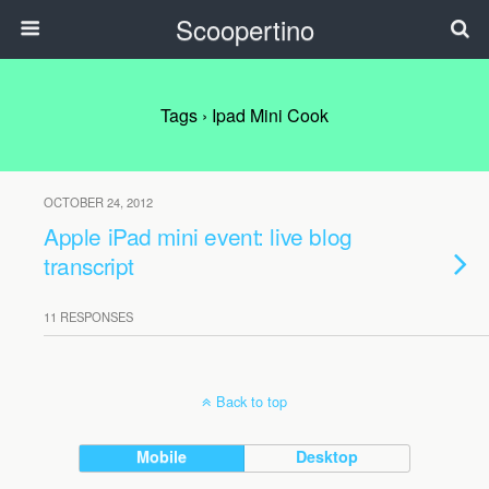
Scoopertino
Tags › Ipad Mini Cook
OCTOBER 24, 2012
Apple iPad mini event: live blog
transcript
11 RESPONSES
Back to top
Mobile
Desktop