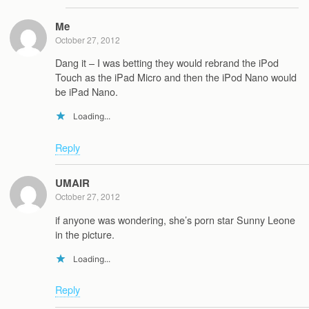
Me
October 27, 2012
Dang it – I was betting they would rebrand the iPod
Touch as the iPad Micro and then the iPod Nano would
be iPad Nano.
Loading...
Reply
UMAIR
October 27, 2012
if anyone was wondering, she’s porn star Sunny Leone
in the picture.
Loading...
Reply