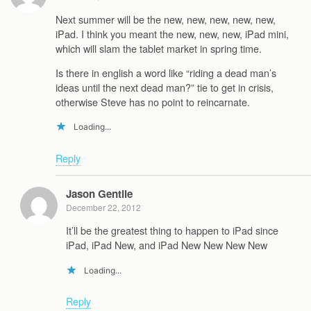
Next summer will be the new, new, new, new, new,
iPad. I think you meant the new, new, new, iPad mini,
which will slam the tablet market in spring time.
Is there in english a word like “riding a dead man’s
ideas until the next dead man?” tie to get in crisis,
otherwise Steve has no point to reincarnate.
Loading...
Reply
Jason Gentile
December 22, 2012
It’ll be the greatest thing to happen to iPad since
iPad, iPad New, and iPad New New New New
Loading...
Reply