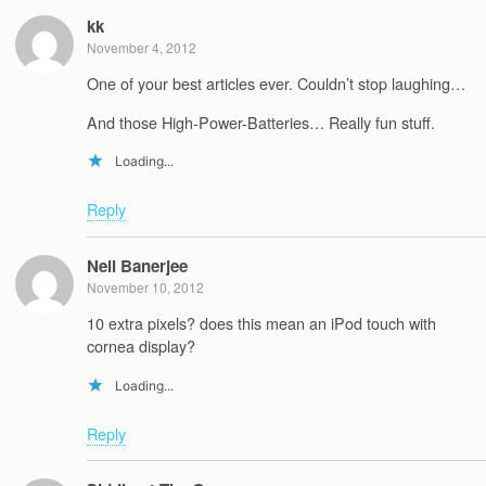
kk
November 4, 2012
One of your best articles ever. Couldn’t stop laughing…
And those High-Power-Batteries… Really fun stuff.
Loading...
Reply
Neil Banerjee
November 10, 2012
10 extra pixels? does this mean an iPod touch with
cornea display?
Loading...
Reply