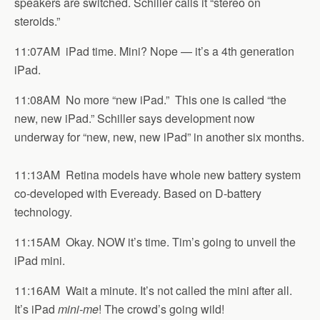
speakers are switched. Schiller calls it “stereo on
steroids.”
11:07AM iPad time. Mini? Nope — it’s a 4th generation
iPad.
11:08AM No more “new iPad.” This one is called “the
new, new iPad.” Schiller says development now
underway for “new, new, new iPad” in another six months.
11:13AM Retina models have whole new battery system
co-developed with Eveready. Based on D-battery
technology.
11:15AM Okay. NOW it’s time. Tim’s going to unveil the
iPad mini.
11:16AM Wait a minute. It’s not called the mini after all.
It’s iPad
mini-me
! The crowd’s going wild!