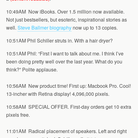
10:49AM Now iBooks. Over 1.5 million now available.
Not just bestsellers, but esoteric, inspirational stories as
well.
Steve Ballmer biography
now up to 13 copies.
10:51AM Phil Schiller struts in. With a hair dryer?
10:51AM Phil: “First I want to talk about me. I think I’ve
been doing pretty well over the last year. What do you
think?” Polite applause.
10:56AM New product time! First up: Macbook Pro. Cool!
13-incher with Retina display! 4,096,000 pixels.
10:58AM SPECIAL OFFER. First-day orders get 10 extra
pixels free.
11:01AM Radical placement of speakers. Left and right