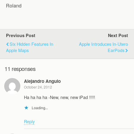
Roland
Previous Post
Next Post
Six Hidden Features In
Apple Introduces In-Utero
Apple Maps
EarPods
11 responses
Alejandro Angulo
October 24, 2012
Ha ha ha ha -New, new, new iPad !!!!!
Loading...
Reply