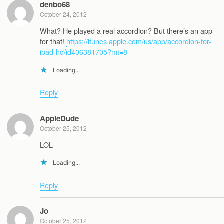
denbo68
October 24, 2012
What? He played a real accordion? But there’s an app
for that!
https://itunes.apple.com/us/app/accordion-for-
ipad-hd/id406381705?mt=8
Loading...
Reply
AppleDude
October 25, 2012
LOL
Loading...
Reply
Jo
October 25, 2012