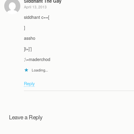
Siddhant The Gay
April 13, 2013
siddhant c==[
]
assho
]l=]’]
;\=maderchod
Loading...
Reply
Leave a Reply