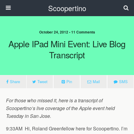
Scoopertino
October 24, 2012 • 11 Comments
Apple IPad Mini Event: Live Blog
Transcript
Share
Tweet
Pin
Mail
SMS
For those who missed it, here is a transcript of
Scoopertino’s live coverage of the Apple event held
Tuesday in San Jose.
9:33AM Hi, Roland Greenfellow here for Scoopertino. I’m