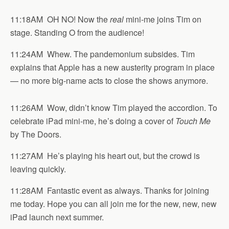
11:18AM OH NO! Now the
real
mini-me joins Tim on
stage. Standing O from the audience!
11:24AM Whew. The pandemonium subsides. Tim
explains that Apple has a new austerity program in place
— no more big-name acts to close the shows anymore.
11:26AM Wow, didn’t know Tim played the accordion. To
celebrate iPad mini-me, he’s doing a cover of
Touch Me
by The Doors.
11:27AM He’s playing his heart out, but the crowd is
leaving quickly.
11:28AM Fantastic event as always. Thanks for joining
me today. Hope you can all join me for the new, new, new
iPad launch next summer.