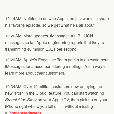
10:14AM Nothing to do with Apple, he just wants to share
his favorite episode, so we get what he’s all about.
10:22AM More updates. iMessage: 300 BILLION
messages so far. Apple engineering reports that they’re
transmitting 48 million LOL’s per second.
10:23AM Apple’s Executive Team peeks in on customers
iMessages for amusement during meetings. A fun way to
learn more about their customers.
10:34AM Over 10 million customers now enjoying the
new “Porn in the Cloud” feature. You can start watching
Breast Side Story
on your Apple TV, then pick up on your
iPhone right where you left off — without missing
a
(content redacted)
.