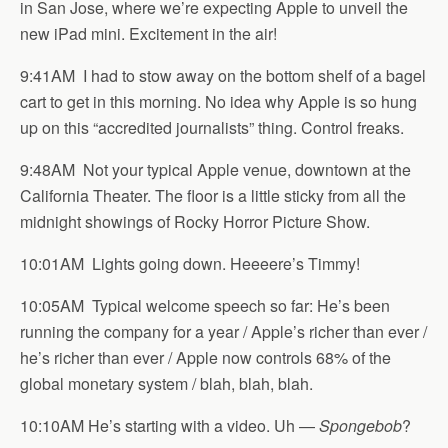
in San Jose, where we’re expecting Apple to unveil the
new iPad mini. Excitement in the air!
9:41AM I had to stow away on the bottom shelf of a bagel
cart to get in this morning. No idea why Apple is so hung
up on this “accredited journalists” thing. Control freaks.
9:48AM Not your typical Apple venue, downtown at the
California Theater. The floor is a little sticky from all the
midnight showings of Rocky Horror Picture Show.
10:01AM Lights going down. Heeeere’s Timmy!
10:05AM Typical welcome speech so far: He’s been
running the company for a year / Apple’s richer than ever /
he’s richer than ever / Apple now controls 68% of the
global monetary system / blah, blah, blah.
10:10AM He’s starting with a video. Uh —
Spongebob
?