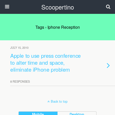
Scoopertino
Tags › Iphone Reception
JULY 15, 2010
Apple to use press conference
to alter time and space,
eliminate iPhone problem
8 RESPONSES
Back to top
Mobile
Desktop