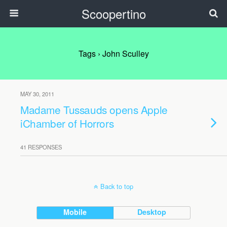
Scoopertino
Tags › John Sculley
MAY 30, 2011
Madame Tussauds opens Apple
iChamber of Horrors
41 RESPONSES
Back to top
Mobile
Desktop