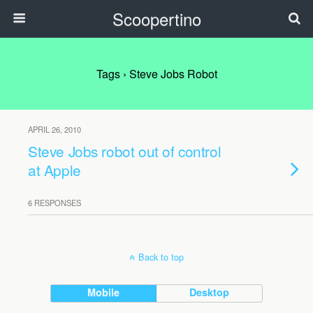
Scoopertino
Tags › Steve Jobs Robot
APRIL 26, 2010
Steve Jobs robot out of control
at Apple
6 RESPONSES
Back to top
Mobile
Desktop