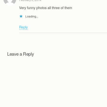
Very funny photos all three of them
Loading...
Reply
Leave a Reply