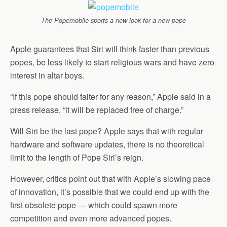
The Popemobile sports a new look for a new pope
Apple guarantees that Siri will think faster than previous
popes, be less likely to start religious wars and have zero
interest in altar boys.
“If this pope should falter for any reason,” Apple said in a
press release, “it will be replaced free of charge.”
Will Siri be the last pope? Apple says that with regular
hardware and software updates, there is no theoretical
limit to the length of Pope Siri’s reign.
However, critics point out that with Apple’s slowing pace
of innovation, it’s possible that we could end up with the
first obsolete pope — which could spawn more
competition and even more advanced popes.