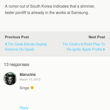
A rumor out of South Korea indicates that a slimmer,
faster pontiff is already in the works at Samsung.
Previous Post
Next Post
Tim Cook Admits Doping
Tim Cook’s 6-Point Plan To
Scheme On Oprah
Re-Ignite Apple Profits
13 responses
Marucins
March 10, 2013
Srogo
Reply