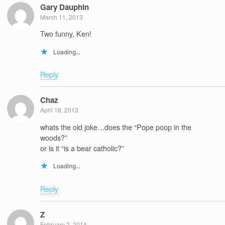
Gary Dauphin
March 11, 2013
Two funny, Ken!
Loading...
Reply
Chaz
April 18, 2013
whats the old joke…does the “Pope poop in the
woods?”
or is it “is a bear catholic?”
Loading...
Reply
Z
February 2, 2014