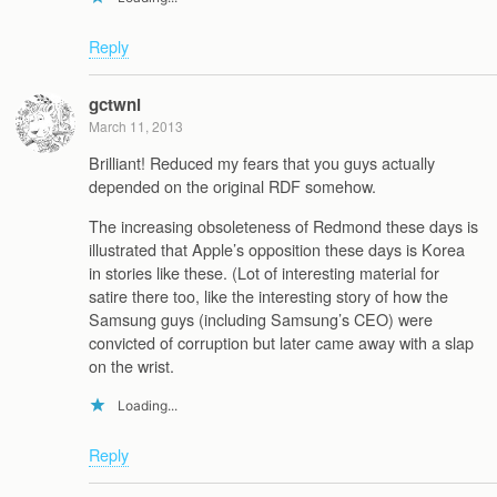
Reply
gctwnl
March 11, 2013
Brilliant! Reduced my fears that you guys actually
depended on the original RDF somehow.
The increasing obsoleteness of Redmond these days is
illustrated that Apple’s opposition these days is Korea
in stories like these. (Lot of interesting material for
satire there too, like the interesting story of how the
Samsung guys (including Samsung’s CEO) were
convicted of corruption but later came away with a slap
on the wrist.
Loading...
Reply