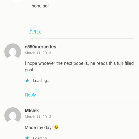
i hope so!
Reply
e550mercedes
March 11, 2013
I hope whoever the next pope is, he reads this fun-filled
post.
Loading...
Reply
Misiek
March 11, 2013
Made my day!
Loading...