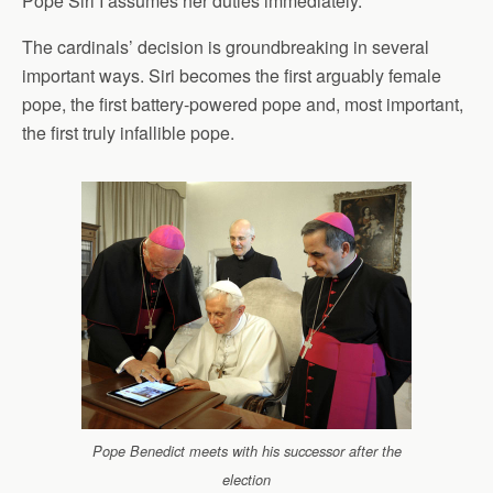
Pope Siri I assumes her duties immediately.
The cardinals’ decision is groundbreaking in several
important ways. Siri becomes the first arguably female
pope, the first battery-powered pope and, most important,
the first truly infallible pope.
Pope Benedict meets with his successor after the
election