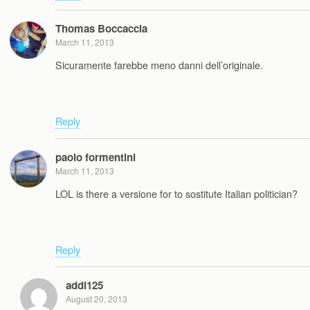
Thomas Boccaccia
March 11, 2013
Sicuramente farebbe meno danni dell’originale.
Reply
paolo formentini
March 11, 2013
LOL is there a versione for to sostitute Italian politician?
Reply
addi125
August 20, 2013