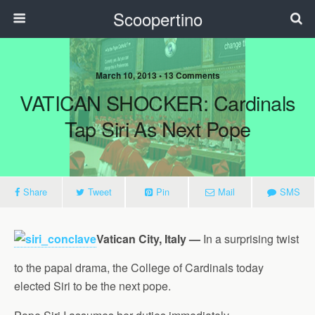
Scoopertino
March 10, 2013 • 13 Comments
VATICAN SHOCKER: Cardinals
Tap Siri As Next Pope
Share
Tweet
Pin
Mail
SMS
Vatican City, Italy —
In a surprising twist
to the papal drama, the College of Cardinals today
elected Siri to be the next pope.