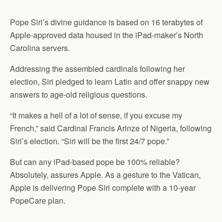
Pope Siri’s divine guidance is based on 16 terabytes of
Apple-approved data housed in the iPad-maker’s North
Carolina servers.
Addressing the assembled cardinals following her
election, Siri pledged to learn Latin and offer snappy new
answers to age-old religious questions.
“It makes a hell of a lot of sense, if you excuse my
French,” said Cardinal Francis Arinze of Nigeria, following
Siri’s election. “Siri will be the first 24/7 pope.”
But can any iPad-based pope be 100% reliable?
Absolutely, assures Apple. As a gesture to the Vatican,
Apple is delivering Pope Siri complete with a 10-year
PopeCare plan.