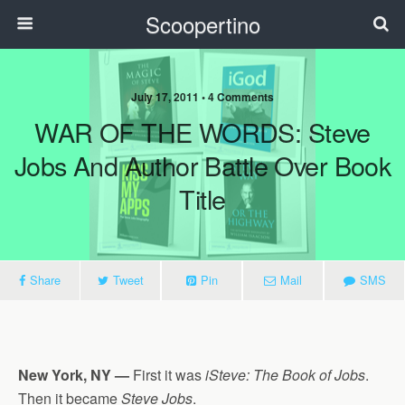
Scoopertino
July 17, 2011 • 4 Comments
WAR OF THE WORDS: Steve
Jobs And Author Battle Over Book
Title
Share
Tweet
Pin
Mail
SMS
New York, NY —
First it was
iSteve: The Book of Jobs
.
Then it became
Steve Jobs
.