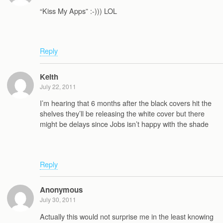
“Kiss My Apps” :-))) LOL
Reply
Keith
July 22, 2011
I’m hearing that 6 months after the black covers hit the
shelves they’ll be releasing the white cover but there
might be delays since Jobs isn’t happy with the shade
Reply
Anonymous
July 30, 2011
Actually this would not surprise me in the least knowing