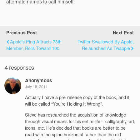
alternate names to call himself.
Previous Post
Next Post
Apple's Ping Attracts 78th
Twitter Swallowed By Apple,
Member, Rolls Toward 100
Relaunched As Twapple
4 responses
Anonymous
July 18, 2011
Actually I have a pre-release copy of the book, and it
will be called “You’re Holding It Wrong”.
Steve has researched the acquisition of knowledge
through visual means for his entire life – calligraphy, art,
icons, etc. He’s decided that books are better to be
read with the spine horizontal rather than the old