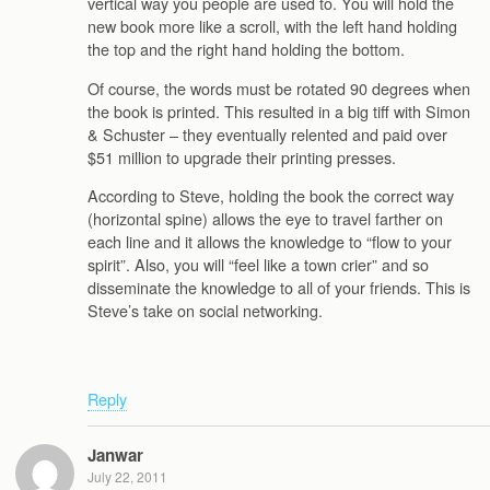
vertical way you people are used to. You will hold the
new book more like a scroll, with the left hand holding
the top and the right hand holding the bottom.
Of course, the words must be rotated 90 degrees when
the book is printed. This resulted in a big tiff with Simon
& Schuster – they eventually relented and paid over
$51 million to upgrade their printing presses.
According to Steve, holding the book the correct way
(horizontal spine) allows the eye to travel farther on
each line and it allows the knowledge to “flow to your
spirit”. Also, you will “feel like a town crier” and so
disseminate the knowledge to all of your friends. This is
Steve’s take on social networking.
Reply
Janwar
July 22, 2011