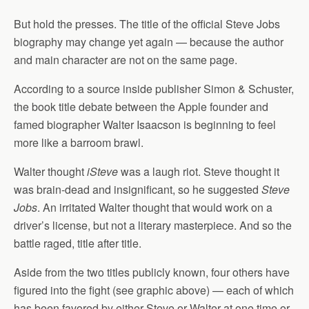
But hold the presses. The title of the official Steve Jobs
biography may change yet again — because the author
and main character are not on the same page.
According to a source inside publisher Simon & Schuster,
the book title debate between the Apple founder and
famed biographer Walter Isaacson is beginning to feel
more like a barroom brawl.
Walter thought
iSteve
was a laugh riot.
Steve thought it
was brain-dead and insignificant, so he suggested
Steve
Jobs
. An irritated Walter thought that would work on a
driver’s license, but not a literary masterpiece. And so the
battle raged, title after title.
Aside from the two titles publicly known, four others have
figured into the fight (see graphic above) — each of which
has been favored by either Steve or Walter at one time or