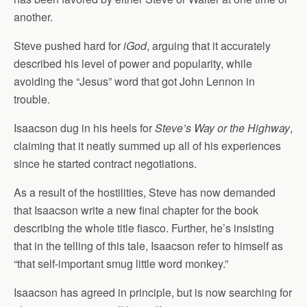
another.
Steve pushed hard for
iGod
, arguing that it accurately
described his level of power and popularity, while
avoiding the “Jesus” word that got John Lennon in
trouble.
Isaacson dug in his heels for
Steve’s Way or the Highway
,
claiming that it neatly summed up all of his experiences
since he started contract negotiations.
As a result of the hostilities, Steve has now demanded
that Isaacson write a new final chapter for the book
describing the whole title fiasco. Further, he’s insisting
that in the telling of this tale, Isaacson refer to himself as
“that self-important smug little word monkey.”
Isaacson has agreed in principle, but is now searching for