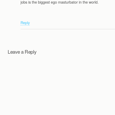
jobs is the biggest ego masturbator in the world.
Reply
Leave a Reply