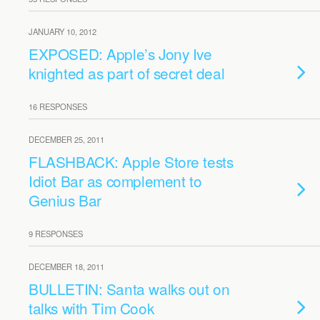
JANUARY 10, 2012
EXPOSED: Apple’s Jony Ive
knighted as part of secret deal
16 RESPONSES
DECEMBER 25, 2011
FLASHBACK: Apple Store tests
Idiot Bar as complement to
Genius Bar
9 RESPONSES
DECEMBER 18, 2011
BULLETIN: Santa walks out on
talks with Tim Cook