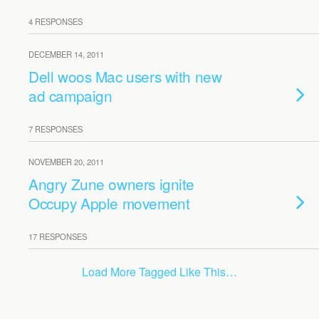
4 RESPONSES
DECEMBER 14, 2011
Dell woos Mac users with new
ad campaign
7 RESPONSES
NOVEMBER 20, 2011
Angry Zune owners ignite
Occupy Apple movement
17 RESPONSES
Load More Tagged Like This…