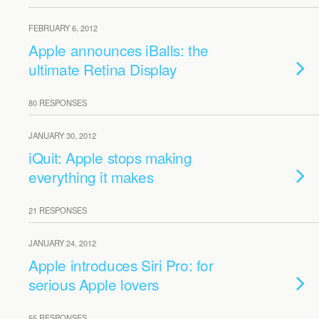
FEBRUARY 6, 2012
Apple announces iBalls: the
ultimate Retina Display
80 RESPONSES
JANUARY 30, 2012
iQuit: Apple stops making
everything it makes
21 RESPONSES
JANUARY 24, 2012
Apple introduces Siri Pro: for
serious Apple lovers
55 RESPONSES