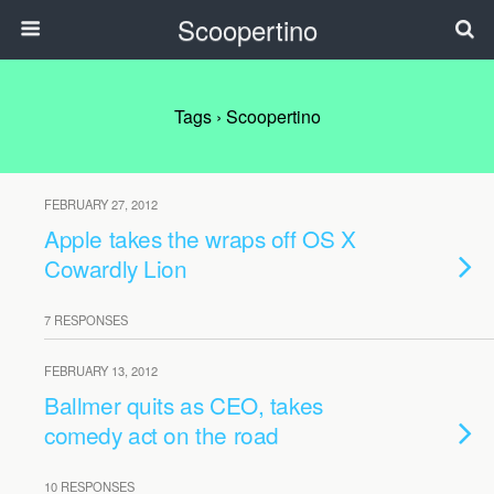
Scoopertino
Tags › Scoopertino
FEBRUARY 27, 2012
Apple takes the wraps off OS X
Cowardly Lion
7 RESPONSES
FEBRUARY 13, 2012
Ballmer quits as CEO, takes
comedy act on the road
10 RESPONSES