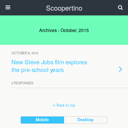
Scoopertino
Archives › October, 2015
OCTOBER 8, 2015
New Steve Jobs film explores
the pre-school years
2 RESPONSES
Back to top
Mobile
Desktop