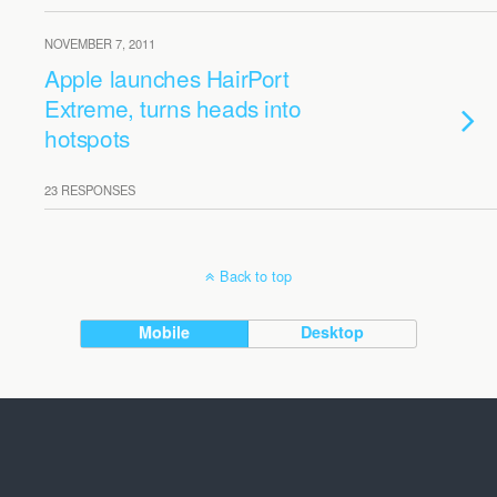
NOVEMBER 7, 2011
Apple launches HairPort
Extreme, turns heads into
hotspots
23 RESPONSES
Back to top
Mobile
Desktop