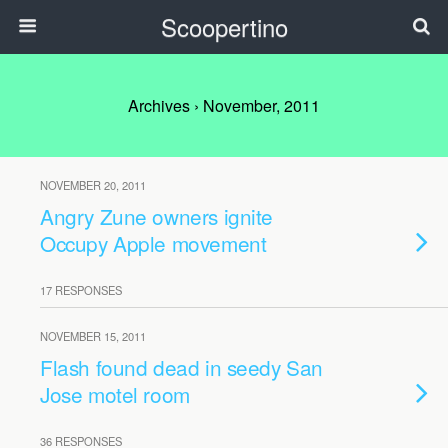
Scoopertino
Archives › November, 2011
NOVEMBER 20, 2011
Angry Zune owners ignite
Occupy Apple movement
17 RESPONSES
NOVEMBER 15, 2011
Flash found dead in seedy San
Jose motel room
36 RESPONSES